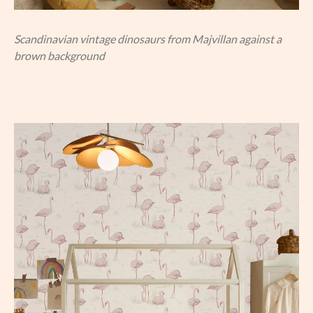
Scandinavian vintage dinosaurs from Majvillan against a
brown background