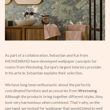
As part of a collaboration, Sebastian and Kai from
MEINEWAND have developed wallpaper concepts for
rooms from Westwing, Europe's largest interiors provider.
In his article, Sebastian explains their selection.
We have long been enthusiastic about the perfectly
coordinated furniture and accessories from
Westwing
.
Although the products bring together different styles, they
look very harmonious when combined. That's why, on the
one hand, we looked for wallpaper that would blend in well