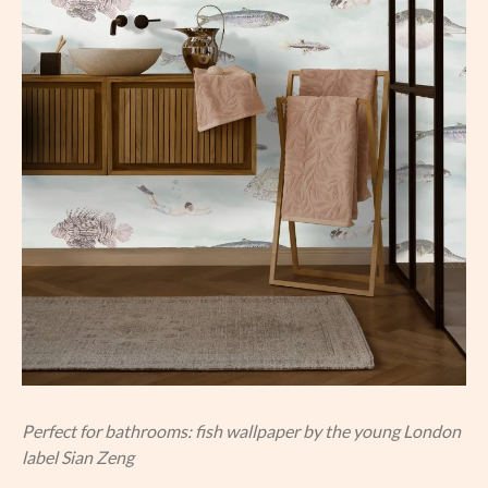
Perfect for bathrooms: fish wallpaper by the young London
label Sian Zeng