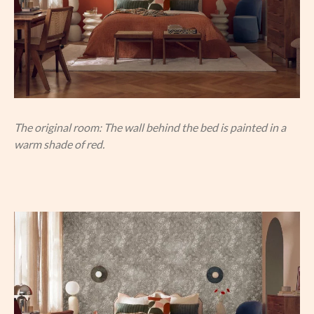
The original room: The wall behind the bed is painted in a
warm shade of red.