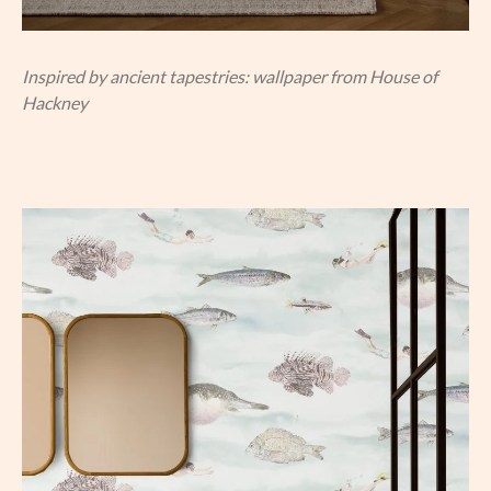
Inspired by ancient tapestries: wallpaper from House of
Hackney