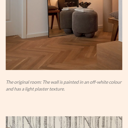
The original room: The wall is painted in an off-white colour
and has a light plaster texture.