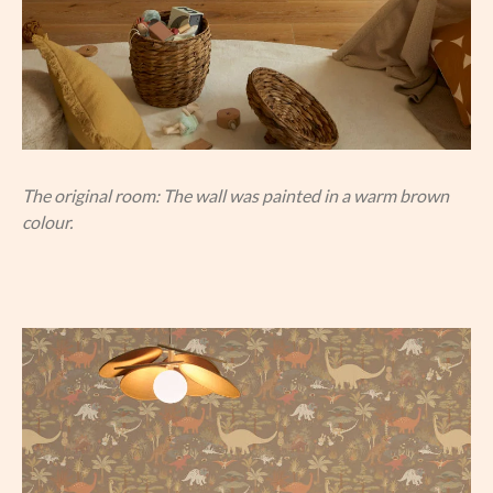
The original room: The wall was painted in a warm brown
colour.