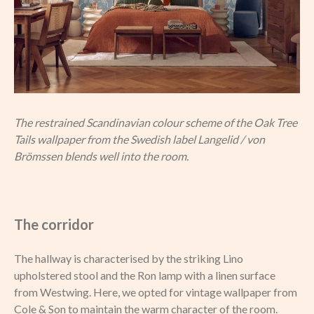
The restrained Scandinavian colour scheme of the Oak Tree
Tails wallpaper from the Swedish label Langelid / von
Brömssen blends well into the room.
The corridor
The hallway is characterised by the striking Lino
upholstered stool and the Ron lamp with a linen surface
from Westwing. Here, we opted for vintage wallpaper from
Cole & Son to maintain the warm character of the room.