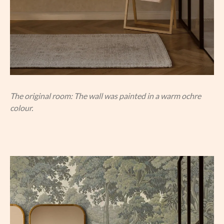
The original room: The wall was painted in a warm ochre
colour.