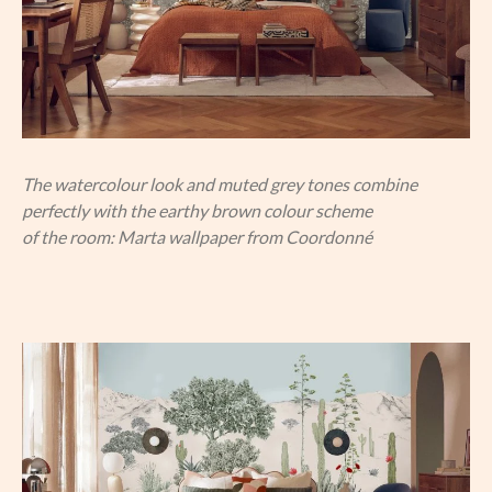
The watercolour look and muted grey tones combine
perfectly with the earthy brown colour scheme
of the room: Marta wallpaper from Coordonné