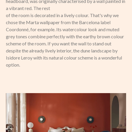
headboard, was originally characterised by a wall painted in
a vibrant red. The rest
of the room is decorated in a lively colour. That's why we
chose the Marta wallpaper from the Barcelona label
Coordonné, for example. Its watercolour look and muted
grey tones combine perfectly with the earthy brown colour
scheme of the room. If you want the wall to stand out
despite the already lively interior, the dune landscape by
Isidore Leroy with its natural colour scheme is a wonderful
option.