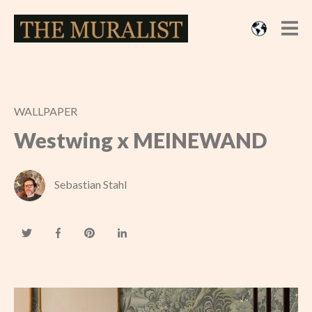
WALLPAPER
Westwing x MEINEWAND
Sebastian Stahl