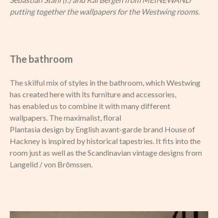
putting together the wallpapers for the Westwing rooms.
The bathroom
The skilful mix of styles in the bathroom, which Westwing
has created here with its furniture and accessories,
has enabled us to combine it with many different
wallpapers. The maximalist, floral
Plantasia design by English avant-garde brand House of
Hackney is inspired by historical tapestries. It fits into the
room just as well as the Scandinavian vintage designs from
Langelid / von Brömssen.