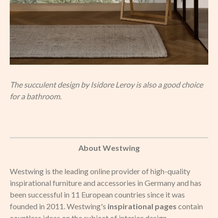
The succulent design by Isidore Leroy is also a good choice
for a bathroom.
About Westwing
Westwing is the leading online provider of high-quality
inspirational furniture and accessories in Germany and has
been successful in 11 European countries since it was
founded in 2011. Westwing's
inspirational pages
contain
countless ideas on the subject of interior design.