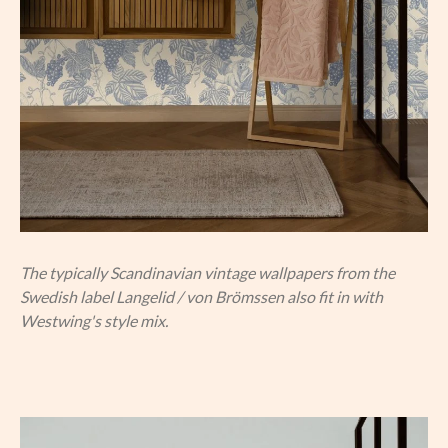
The typically Scandinavian vintage wallpapers from the
Swedish label Langelid / von Brömssen also fit in with
Westwing's style mix.