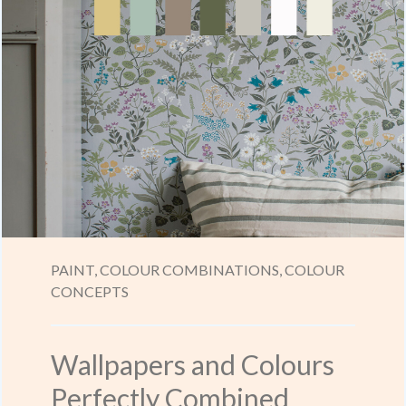
PAINT,
COLOUR COMBINATIONS,
COLOUR
CONCEPTS
Wallpapers and Colours
Perfectly Combined