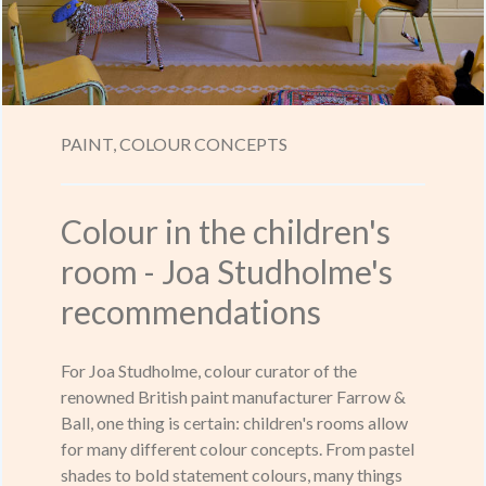
PAINT,
COLOUR CONCEPTS
Colour in the children's
room - Joa Studholme's
recommendations
For Joa Studholme, colour curator of the
renowned British paint manufacturer Farrow &
Ball, one thing is certain: children's rooms allow
for many different colour concepts. From pastel
shades to bold statement colours, many things