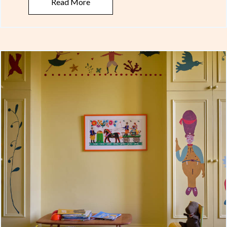
Read More