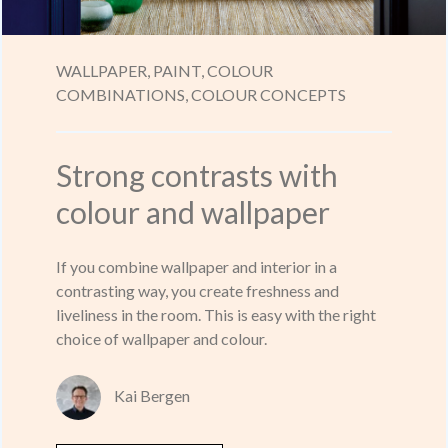
WALLPAPER,
PAINT,
COLOUR
COMBINATIONS,
COLOUR CONCEPTS
Strong contrasts with
colour and wallpaper
If you combine wallpaper and interior in a
contrasting way, you create freshness and
liveliness in the room. This is easy with the right
choice of wallpaper and colour.
Kai Bergen