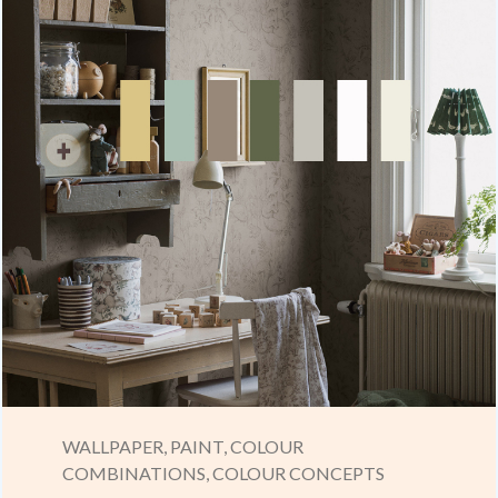
WALLPAPER,
PAINT,
COLOUR
COMBINATIONS,
COLOUR CONCEPTS