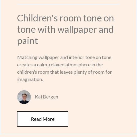
Children's room tone on
tone with wallpaper and
paint
Matching wallpaper and interior tone on tone
creates a calm, relaxed atmosphere in the
children's room that leaves plenty of room for
imagination.
Kai Bergen
Read More