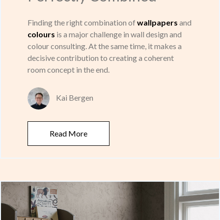
Finding the right combination of
wallpapers
and
colours
is a major challenge in wall design and
colour consulting. At the same time, it makes a
decisive contribution to creating a coherent
room concept in the end.
Kai Bergen
Read More