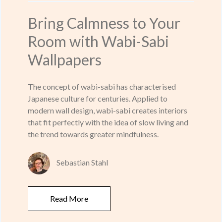
Bring Calmness to Your
Room with Wabi-Sabi
Wallpapers
The concept of wabi-sabi has characterised
Japanese culture for centuries. Applied to
modern wall design, wabi-sabi creates interiors
that fit perfectly with the idea of slow living and
the trend towards greater mindfulness.
Sebastian Stahl
Read More