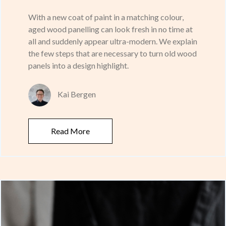
With a new coat of paint in a matching colour,
aged wood panelling can look fresh in no time at
all and suddenly appear ultra-modern. We explain
the few steps that are necessary to turn old wood
panels into a design highlight.
Kai Bergen
Read More