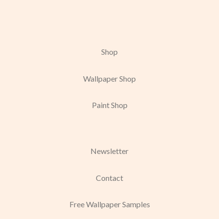
Shop
Wallpaper Shop
Paint Shop
Newsletter
Contact
Free Wallpaper Samples