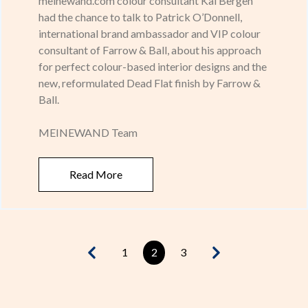
meinewand.com colour consultant Kai Bergen
had the chance to talk to Patrick O’Donnell,
international brand ambassador and VIP colour
consultant of Farrow & Ball, about his approach
for perfect colour-based interior designs and the
new, reformulated Dead Flat finish by Farrow &
Ball.
MEINEWAND Team
Read More
1
2
3