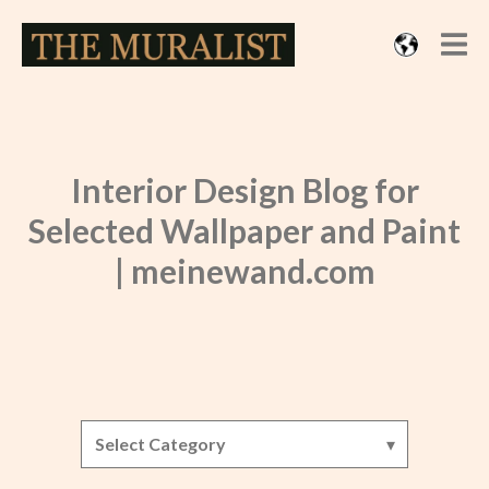
Interior Design Blog for
Selected Wallpaper and Paint
| meinewand.com