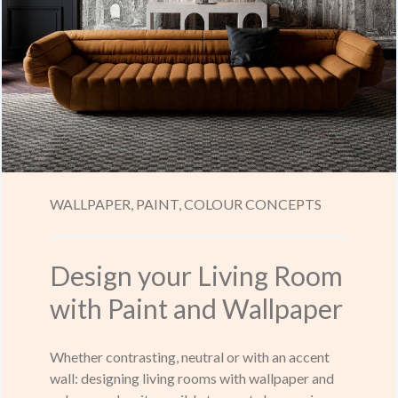
WALLPAPER,
PAINT,
COLOUR CONCEPTS
Design your Living Room
with Paint and Wallpaper
Whether contrasting, neutral or with an accent
wall: designing living rooms with wallpaper and