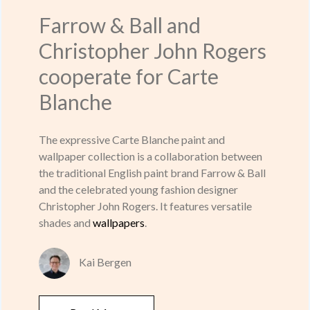
Farrow & Ball and
Christopher John Rogers
cooperate for Carte
Blanche
The expressive Carte Blanche paint and
wallpaper collection is a collaboration between
the traditional English paint brand Farrow & Ball
and the celebrated young fashion designer
Christopher John Rogers. It features versatile
shades and
wallpapers
.
Kai Bergen