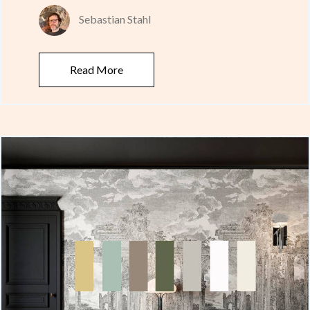
Sebastian Stahl
Read More