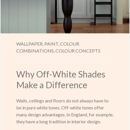
WALLPAPER,
PAINT,
COLOUR
COMBINATIONS,
COLOUR CONCEPTS
Why Off-White Shades
Make a Difference
Walls, ceilings and floors do not always have to
be in pure white tones. Off-white tones offer
many design advantages. In England, for example,
they have a long tradition in interior design.