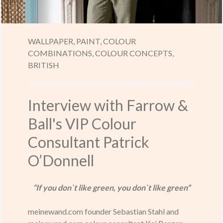
WALLPAPER,
PAINT,
COLOUR
COMBINATIONS,
COLOUR CONCEPTS,
BRITISH
Interview with Farrow &
Ball's VIP Colour
Consultant Patrick
O’Donnell
“If you don`t like green, you don`t like green”
meinewand.com founder Sebastian Stahl and