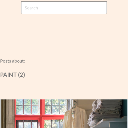
Posts about:
PAINT (2)