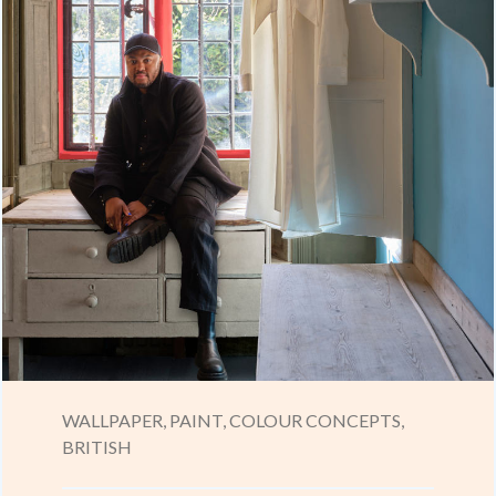
WALLPAPER,
PAINT,
COLOUR CONCEPTS,
BRITISH