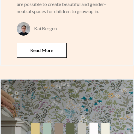
are possible to create beautiful and gender-
neutral spaces for children to grow up in.
Kai Bergen
Read More