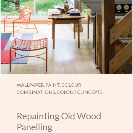
WALLPAPER,
PAINT,
COLOUR
COMBINATIONS,
COLOUR CONCEPTS
Repainting Old Wood
Panelling