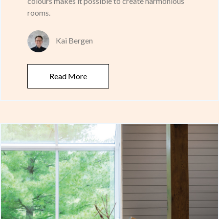
colours makes it possible to create harmonious
rooms.
Kai Bergen
Read More