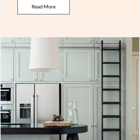
Read More