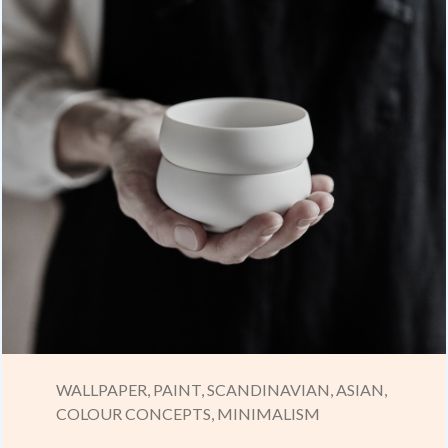
WALLPAPER,
PAINT,
SCANDINAVIAN,
ASIAN,
COLOUR CONCEPTS,
MINIMALISM